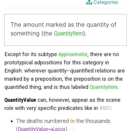
Categories
The amount marked as the quantity of
something (the
QuantityItem
).
Except for its subtype
Approximator
, there are no
prototypical adpositions for this category in
English: wherever quantity–quantified relations are
marked by a preposition, the preposition is on the
quantified thing, and is thus labeled
QuantityItem
.
QuantityValue
can, however, appear as the scene
role with very specific predicates like in
#001
:
The deaths numbered
in
the thousands.
(
QuantityValue
↝
Locus
)
001