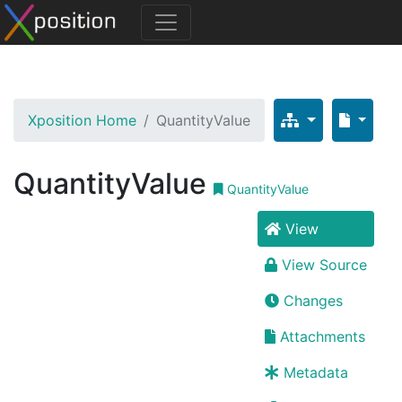
Xposition Home
QuantityValue
QuantityValue
QuantityValue
View
View Source
Changes
Attachments
Metadata