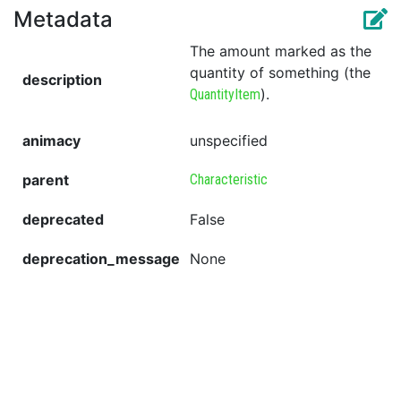
Metadata
The amount marked as the
quantity of something (the
description
).
QuantityItem
animacy
unspecified
parent
Characteristic
deprecated
False
deprecation_message
None