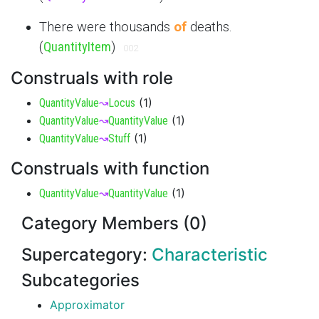
There were thousands
of
deaths.
(
QuantityItem
)
002
Construals with role
(
1
)
QuantityValue
↝
Locus
(
1
)
QuantityValue
↝
QuantityValue
(
1
)
QuantityValue
↝
Stuff
Construals with function
(
1
)
QuantityValue
↝
QuantityValue
Category Members (0)
Supercategory:
Characteristic
Subcategories
Approximator