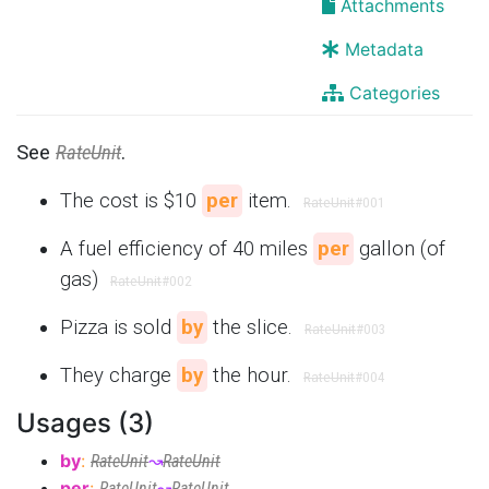
Attachments
Metadata
Categories
See
RateUnit
.
The cost is $10
per
item.
RateUnit
#001
A fuel efficiency of 40 miles
per
gallon (of
gas)
RateUnit
#002
Pizza is sold
by
the slice.
RateUnit
#003
They charge
by
the hour.
RateUnit
#004
Usages (3)
by
:
RateUnit
↝
RateUnit
per
:
RateUnit
↝
RateUnit