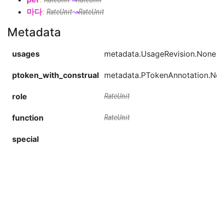
마다
:
RateUnit
↝
RateUnit
Metadata
usages
metadata.UsageRevision.None
ptoken_with_construal
metadata.PTokenAnnotation.
role
RateUnit
function
RateUnit
special