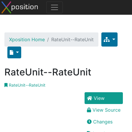
Xposition Home
RateUnit--RateUnit
RateUnit--RateUnit
RateUnit--RateUnit
View
View Source
Changes