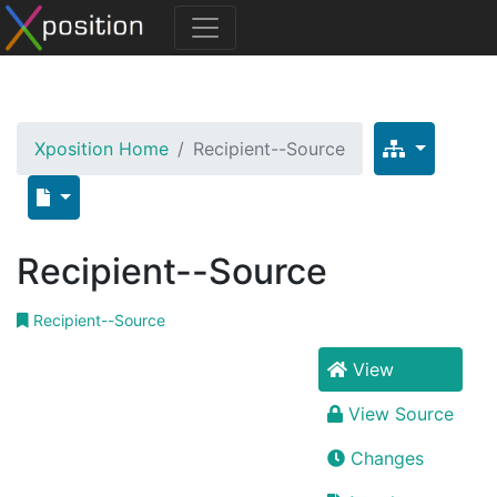
Xposition Home
Recipient--Source
Recipient--Source
Recipient--Source
View
View Source
Changes