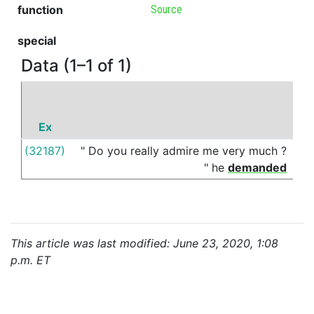
function
Source
special
Data (1–1 of 1)
Ex
P
(32187)
"
Do
you
really
admire
me
very
much
?
of
"
he
demanded
This article was last modified: June 23, 2020, 1:08
p.m. ET