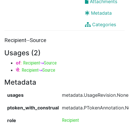
Attachments
Metadata
Categories
Recipient--Source
Usages (2)
of
:
Recipient
↝
Source
से
:
Recipient
↝
Source
Metadata
usages
metadata.UsageRevision.None
ptoken_with_construal
metadata.PTokenAnnotation.
role
Recipient