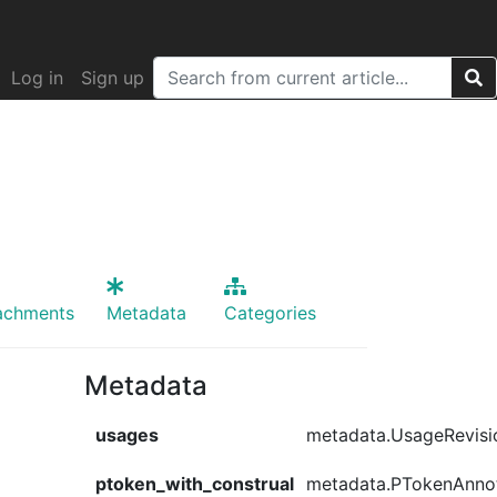
Log in
Sign up
achments
Metadata
Categories
Metadata
usages
metadata.UsageRevisi
ptoken_with_construal
metadata.PTokenAnno