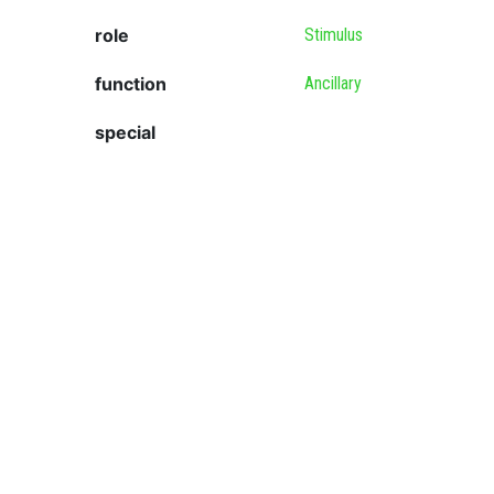
role
Stimulus
function
Ancillary
special