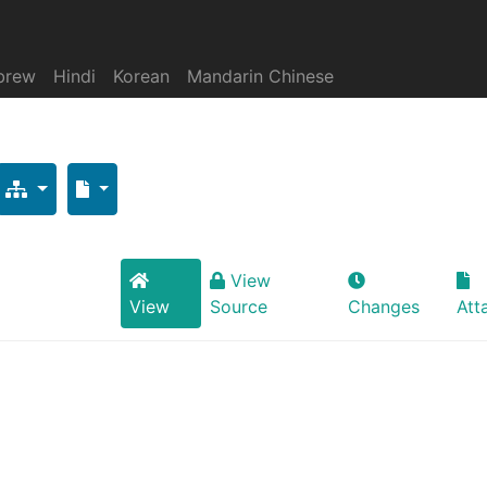
brew
Hindi
Korean
Mandarin Chinese
View
View
Source
Changes
Att