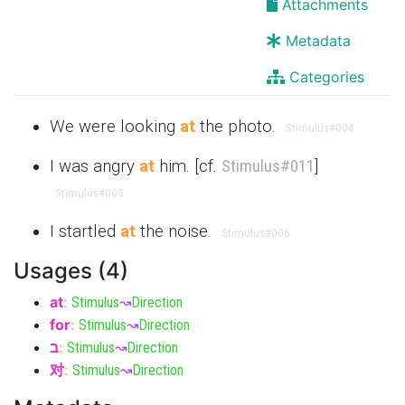
Attachments
Metadata
Categories
We were looking
at
the photo.
Stimulus
#004
I was angry
at
him. [cf.
Stimulus
#011
]
Stimulus
#005
I startled
at
the noise.
Stimulus
#006
Usages (4)
at
:
Stimulus
↝
Direction
for
:
Stimulus
↝
Direction
ב
:
Stimulus
↝
Direction
对
:
Stimulus
↝
Direction