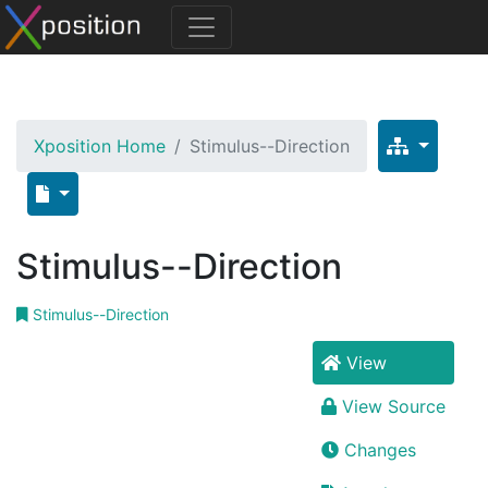
Xposition Home
Stimulus--Direction
Stimulus--Direction
Stimulus--Direction
View
View Source
Changes