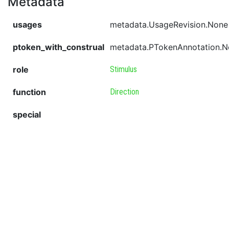
Metadata
usages
metadata.UsageRevision.None
ptoken_with_construal
metadata.PTokenAnnotation.
role
Stimulus
function
Direction
special