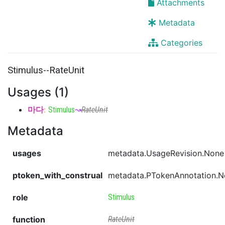
Attachments
Metadata
Categories
Stimulus--RateUnit
Usages (1)
마다
:
Stimulus
↝
RateUnit
Metadata
usages
metadata.UsageRevision.None
ptoken_with_construal
metadata.PTokenAnnotation.
role
Stimulus
function
RateUnit