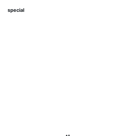
special