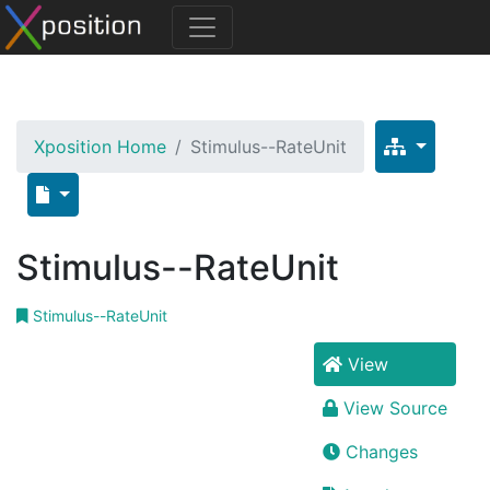
Xposition Home
Stimulus--RateUnit
Stimulus--RateUnit
Stimulus--RateUnit
View
View Source
Changes