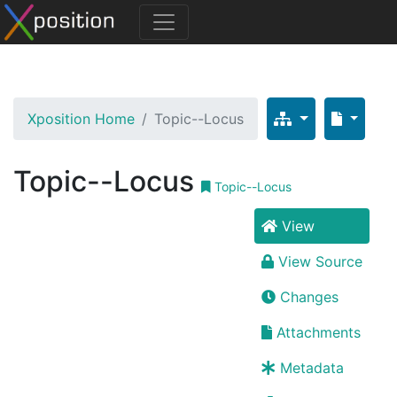
Xposition Home
Topic--Locus
Topic--Locus
Topic--Locus
View
View Source
Changes
Attachments
Metadata