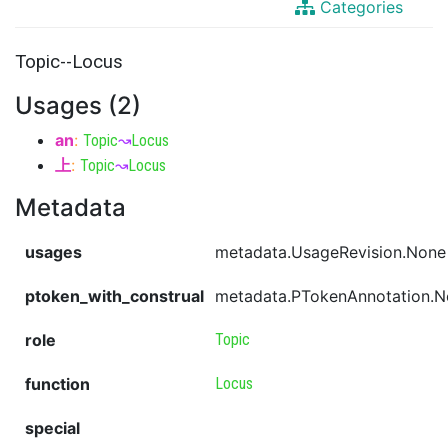
Categories
Topic--Locus
Usages (2)
an
:
Topic
↝
Locus
上
:
Topic
↝
Locus
Metadata
usages
metadata.UsageRevision.None
ptoken_with_construal
metadata.PTokenAnnotation.
role
Topic
function
Locus
special