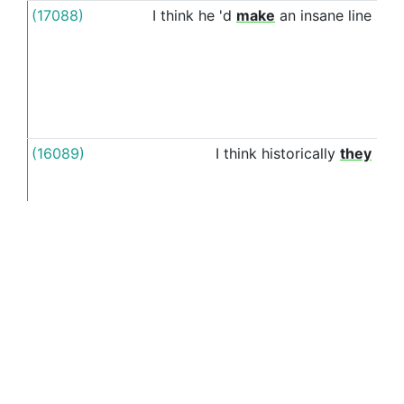
(17088)
I
think
he
'd
make
an
insane
line
alo
wit
(16089)
I
think
historically
they
alo
wit
(27099)
I
have
been
eating
Cuban
for
a
long
alo
time
,
sandwiches
mainly
wit