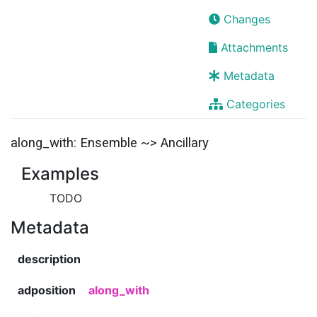
Changes
Attachments
Metadata
Categories
along_with: Ensemble ~> Ancillary
Examples
TODO
Metadata
description
adposition
along_with