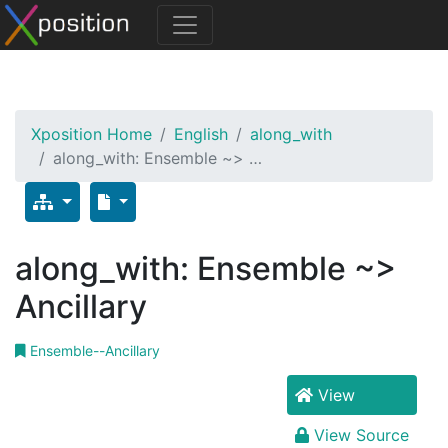
Xposition Home
English
along_with
along_with: Ensemble ~> …
along_with: Ensemble ~>
Ancillary
Ensemble--Ancillary
View
View Source