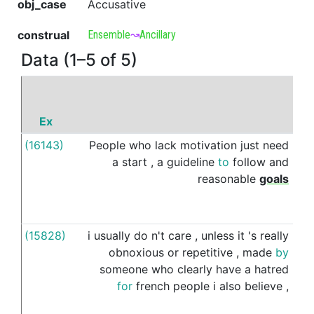
obj_case
Accusative
construal
Ensemble
↝
Ancillary
Data (1–5 of 5)
Ex
P
(16143)
People
who
lack
motivation
just
need
alo
a
start
,
a
guideline
to
follow
and
wit
reasonable
goals
(15828)
i
usually
do
n't
care
,
unless
it
's
really
alo
obnoxious
or
repetitive
,
made
by
wit
someone
who
clearly
have
a
hatred
for
french
people
i
also
believe
,