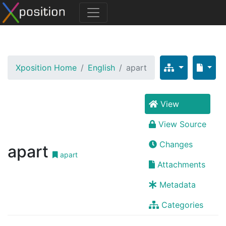
Xposition Home
English
apart
View
View Source
Changes
apart
apart
Attachments
Metadata
Categories