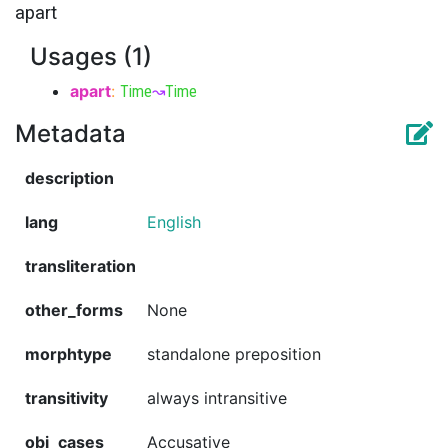
apart
Usages (1)
apart
:
Time
↝
Time
Metadata
description
lang
English
transliteration
other_forms
None
morphtype
standalone preposition
transitivity
always intransitive
obj_cases
Accusative