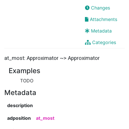
Changes
Attachments
Metadata
Categories
at_most: Approximator ~> Approximator
Examples
TODO
Metadata
description
adposition
at_most