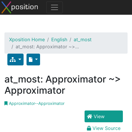
Xposition Home
English
at_most
at_most: Approximator ~>…
at_most: Approximator ~>
Approximator
Approximator--Approximator
View
View Source