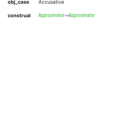
obj_case
Accusative
construal
Approximator
↝
Approximator