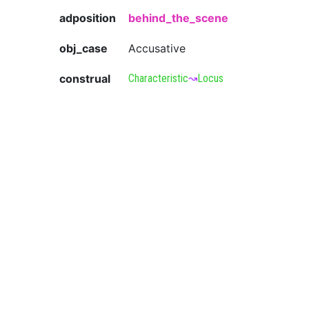
adposition
behind_the_scene
obj_case
Accusative
construal
Characteristic
↝
Locus