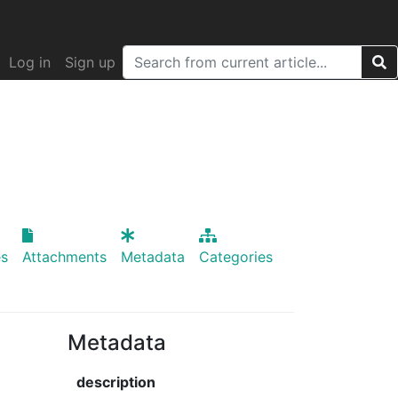
Log in
Sign up
s
Attachments
Metadata
Categories
Metadata
description