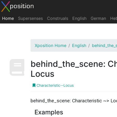
Home
Supersenses
Construals
English
German
He
Xposition Home
English
behind_the_
behind_the_scene: Ch
Locus
Characteristic--Locus
behind_the_scene: Characteristic ~> Lo
Examples