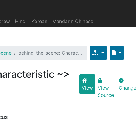
brew
Hindi
Korean
Mandarin Chinese
scene
behind_the_scene: Charac…
aracteristic ~>
View
View
Change
Source
cus