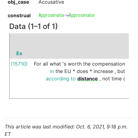
obj_case
Accusative
construal
Approximator
↝
Approximator
Data (1–1 of 1)
Ex
(15710)
For
all
what
's
worth
the
compensation
bet
in
the
EU
*
does
*
increase
,
but
according
to
distance
,
not
time
(
This article was last modified: Oct. 6, 2021, 9:18 p.m.
ET