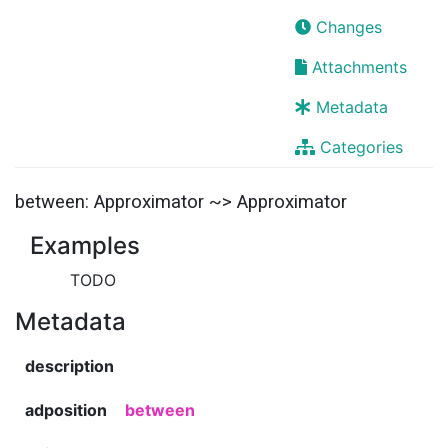
Changes
Attachments
Metadata
Categories
between: Approximator ~> Approximator
Examples
TODO
Metadata
description
adposition
between