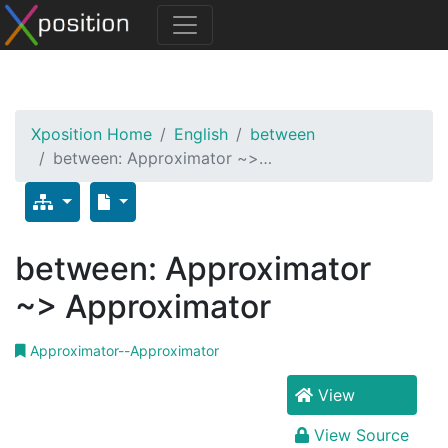
Xposition Home
English
between
between: Approximator ~>…
between: Approximator
~> Approximator
Approximator--Approximator
View
View Source