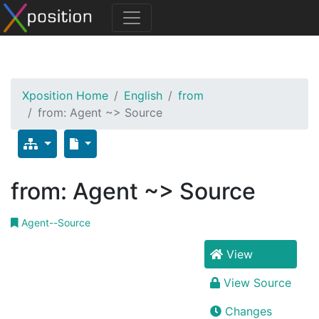
Xposition Home
English
from
from: Agent ~> Source
from: Agent ~> Source
Agent--Source
View
View Source
Changes