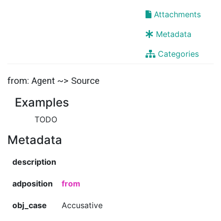
Attachments
Metadata
Categories
from: Agent ~> Source
Examples
TODO
Metadata
description
adposition
from
obj_case
Accusative