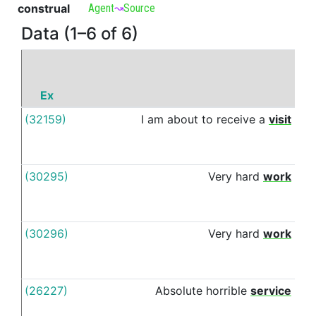
construal
Agent
↝
Source
Data (1–6 of 6)
Ex
P
(32159)
I
am
about
to
receive
a
visit
fro
(30295)
Very
hard
work
fro
(30296)
Very
hard
work
fro
(26227)
Absolute
horrible
service
fro