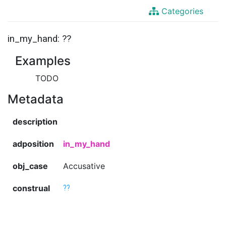
Categories
in_my_hand: ??
Examples
TODO
Metadata
description
adposition
in_my_hand
obj_case
Accusative
construal
??