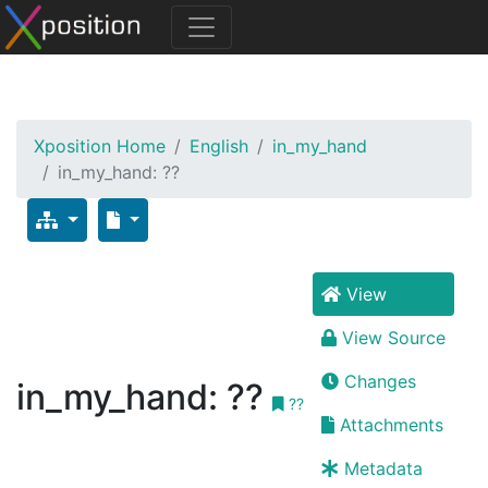
Xposition Home
English
in_my_hand
in_my_hand: ??
View
View Source
Changes
in_my_hand: ??
??
Attachments
Metadata