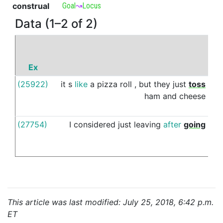
construal
Goal
↝
Locus
Data (1–2 of 2)
Ex
P
(25922)
it
s
like
a
pizza
roll
,
but
they
just
toss
ins
ham
and
cheese
(27754)
I
considered
just
leaving
after
going
ins
This article was last modified: July 25, 2018, 6:42 p.m.
ET