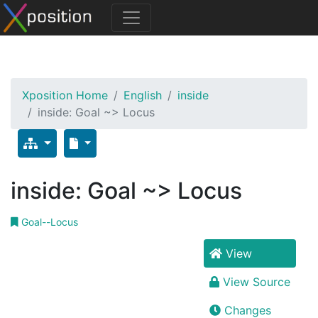
Xposition Home
English
inside
inside: Goal ~> Locus
inside: Goal ~> Locus
Goal--Locus
View
View Source
Changes