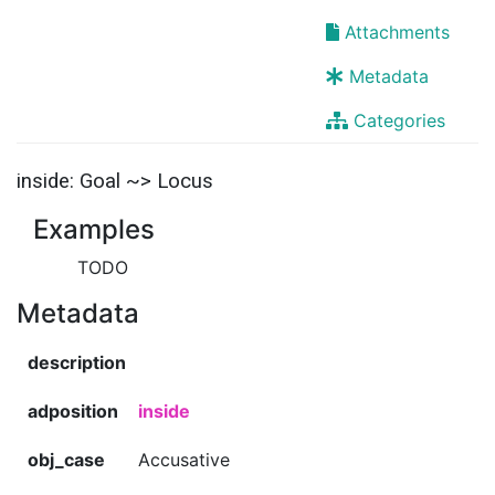
Attachments
Metadata
Categories
inside: Goal ~> Locus
Examples
TODO
Metadata
description
adposition
inside
obj_case
Accusative