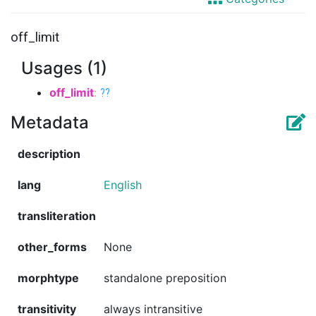
off_limit
Usages (1)
off_limit
:
??
Metadata
description
lang
English
transliteration
other_forms
None
morphtype
standalone preposition
transitivity
always intransitive