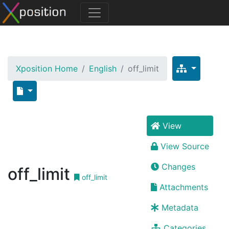
Xposition Home
English
off_limit
View
View Source
Changes
off_limit
off_limit
Attachments
Metadata
Categories