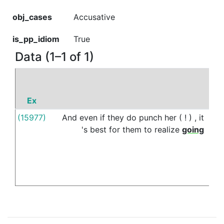
obj_cases
Accusative
is_pp_idiom
True
Data (1–1 of 1)
Ex
P
(15977)
And
even
if
they
do
punch
her
(
!
)
,
it
off
's
best
for
them
to
realize
going
limit