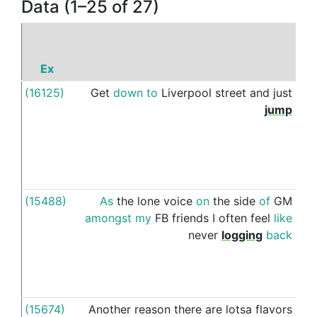
Data (1–25 of 27)
Ex
P
(16125)
Get
down
to
Liverpool
street
and
just
on
jump
(15488)
As
the
lone
voice
on
the
side
of
GM
on
amongst
my
FB
friends
I
often
feel
like
never
logging
back
(15674)
Another
reason
there
are
lotsa
flavors
on