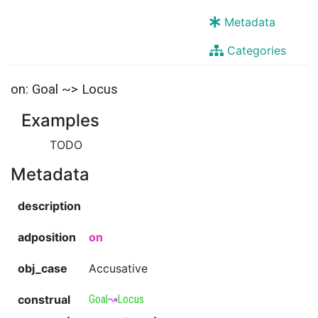
Metadata
Categories
on: Goal ~> Locus
Examples
TODO
Metadata
description
adposition
on
obj_case
Accusative
construal
Goal
↝
Locus