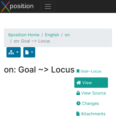
Xposition Home
English
on
on: Goal ~> Locus
on: Goal ~> Locus
Goal--Locus
View
View Source
Changes
Attachments