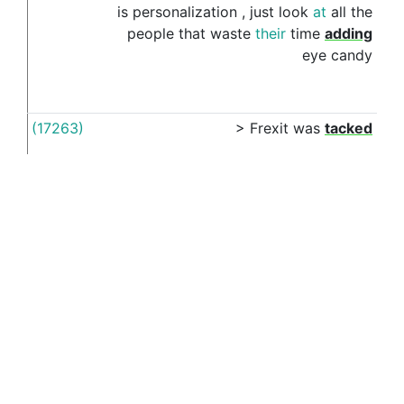
is
personalization
,
just
look
at
all
the
people
that
waste
their
time
adding
eye
candy
(17263)
>
Frexit
was
tacked
on
(15680)
I
do
n't
usually
go
on
See more examples in separate window
This article was last modified: July 25, 2018, 6:41 p.m.
(16989)
I
truly
wonder
what
they
would
make
on
ET