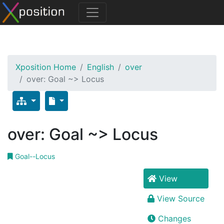
Xposition Home
English
over
over: Goal ~> Locus
over: Goal ~> Locus
Goal--Locus
View
View Source
Changes