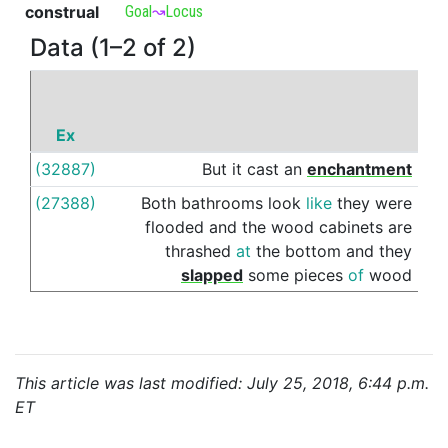
construal
Goal
↝
Locus
Data (1–2 of 2)
Ex
P
(32887)
But
it
cast
an
enchantment
ove
(27388)
Both
bathrooms
look
like
they
were
ove
flooded
and
the
wood
cabinets
are
thrashed
at
the
bottom
and
they
slapped
some
pieces
of
wood
This article was last modified: July 25, 2018, 6:44 p.m.
ET