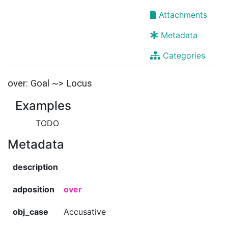
Attachments
Metadata
Categories
over: Goal ~> Locus
Examples
TODO
Metadata
description
adposition
over
obj_case
Accusative