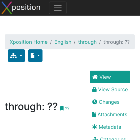
Xposition Home
English
through
through: ??
View
View Source
Changes
through: ??
??
Attachments
Metadata
Categories