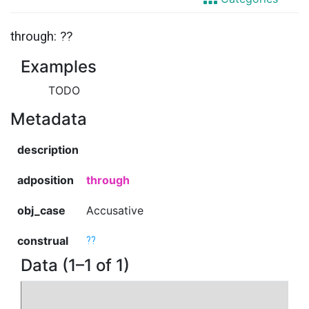
through: ??
Examples
TODO
Metadata
description
adposition
through
obj_case
Accusative
construal
??
Data (1–1 of 1)