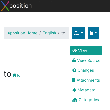
Xposition Home
English
to
View
View Source
Changes
to
to
Attachments
Metadata
Categories