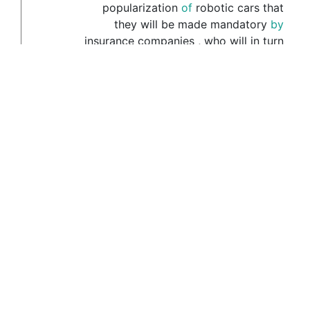
popularization
of
robotic
cars
that
they
will
be
made
mandatory
by
insurance
companies
,
who
will
in
turn
use
the
technology
to
limit
the
amount
of
miles
you
're
allowed
to
drive
,
and
where
you
're
allowed
to
drive
(16941)
His
naivete
meant
that
it
was
to
incredibly
easy
to
lie
(16944)
For
example
,
one
of
the
sassier
to
members
of
the
party
referred