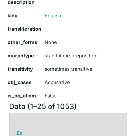
description
lang
English
transliteration
other_forms
None
morphtype
standalone preposition
transitivity
sometimes transitive
obj_cases
Accusative
is_pp_idiom
False
Data (1–25 of 1053)
Ex
P