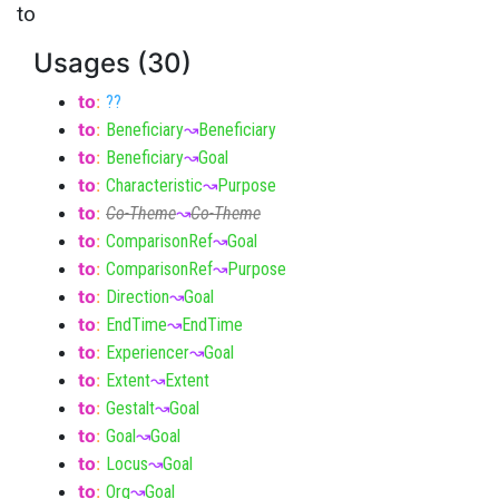
to
Usages (30)
to
:
??
to
:
Beneficiary
↝
Beneficiary
to
:
Beneficiary
↝
Goal
to
:
Characteristic
↝
Purpose
to
:
Co-Theme
↝
Co-Theme
to
:
ComparisonRef
↝
Goal
to
:
ComparisonRef
↝
Purpose
to
:
Direction
↝
Goal
to
:
EndTime
↝
EndTime
to
:
Experiencer
↝
Goal
to
:
Extent
↝
Extent
to
:
Gestalt
↝
Goal
to
:
Goal
↝
Goal
to
:
Locus
↝
Goal
to
:
Org
↝
Goal