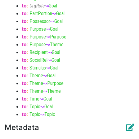
to
:
OrgRole
↝
Goal
to
:
PartPortion
↝
Goal
to
:
Possessor
↝
Goal
to
:
Purpose
↝
Goal
to
:
Purpose
↝
Purpose
to
:
Purpose
↝
Theme
to
:
Recipient
↝
Goal
to
:
SocialRel
↝
Goal
to
:
Stimulus
↝
Goal
to
:
Theme
↝
Goal
to
:
Theme
↝
Purpose
to
:
Theme
↝
Theme
to
:
Time
↝
Goal
to
:
Topic
↝
Goal
to
:
Topic
↝
Topic
Metadata