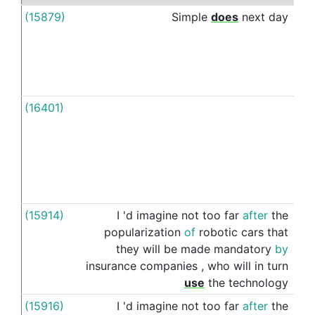
(15879)
Simple
does
next
day
to
(16401)
To
(15914)
I
'd
imagine
not
too
far
after
the
to
popularization
of
robotic
cars
that
they
will
be
made
mandatory
by
insurance
companies
,
who
will
in
turn
use
the
technology
(15916)
I
'd
imagine
not
too
far
after
the
to