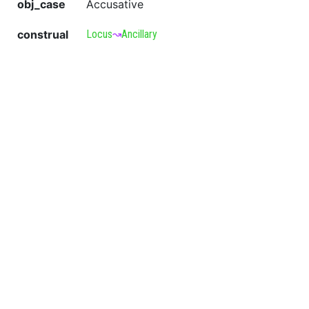
obj_case
Accusative
construal
Locus
↝
Ancillary