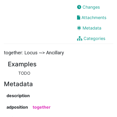
Changes
Attachments
Metadata
Categories
together: Locus ~> Ancillary
Examples
TODO
Metadata
description
adposition
together