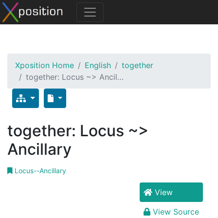
Xposition Home
English
together
together: Locus ~> Ancil…
together: Locus ~>
Ancillary
Locus--Ancillary
View
View Source