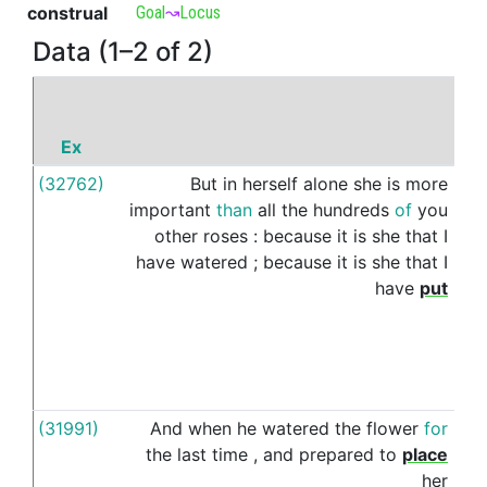
construal
Goal
↝
Locus
Data (1–2 of 2)
Ex
P
(32762)
But
in
herself
alone
she
is
more
und
important
than
all
the
hundreds
of
you
other
roses
:
because
it
is
she
that
I
have
watered
;
because
it
is
she
that
I
have
put
(31991)
And
when
he
watered
the
flower
for
und
the
last
time
,
and
prepared
to
place
her