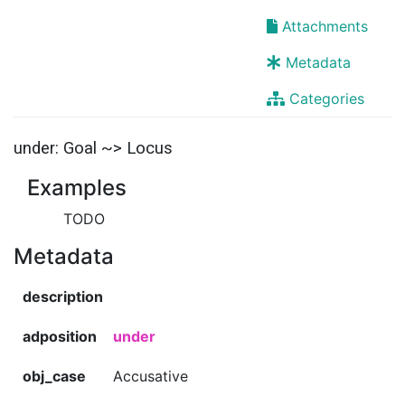
Attachments
Metadata
Categories
under: Goal ~> Locus
Examples
TODO
Metadata
description
adposition
under
obj_case
Accusative