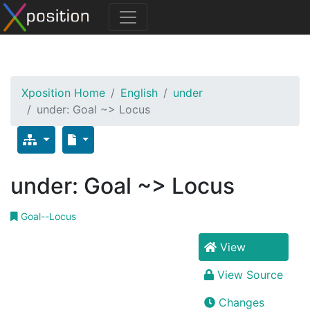
Xposition Home
English
under
under: Goal ~> Locus
under: Goal ~> Locus
Goal--Locus
View
View Source
Changes