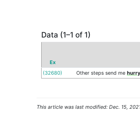
Data (1–1 of 1)
Ex
(32680)
Other
steps
send
me
hurry
This article was last modified: Dec. 15, 202