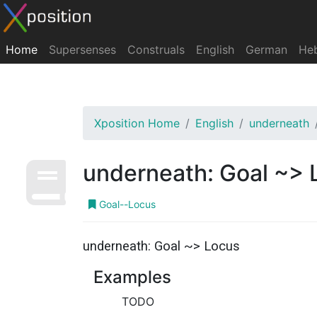
Home
Supersenses
Construals
English
German
He
Xposition Home
English
underneath
underneath: Goal ~> 
Goal--Locus
underneath: Goal ~> Locus
Examples
TODO