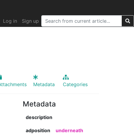
Log in
Sign up
Attachments
Metadata
Categories
Metadata
description
adposition
underneath