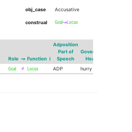
obj_case
Accusative
construal
Goal
↝
Locus
Adposition
Governor
Part of
Governor
Part of
Role
↝
Function
ℹ
Speech
Head
Speech
≠
ADP
hurry
VERB
Goal
Locus