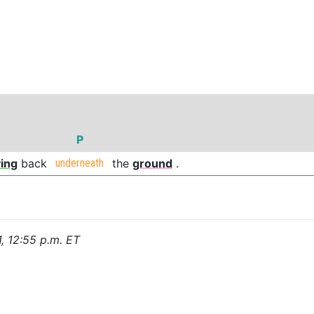
P
ing
back
underneath
the
ground
.
1, 12:55 p.m. ET