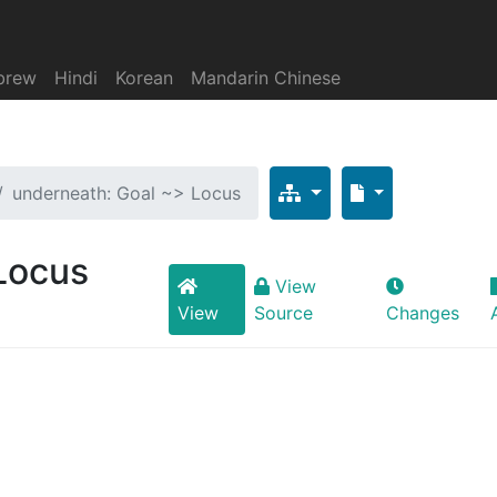
brew
Hindi
Korean
Mandarin Chinese
underneath: Goal ~> Locus
Locus
View
View
Source
Changes