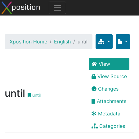
Xposition Home
English
until
View
View Source
Changes
until
until
Attachments
Metadata
Categories