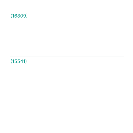
(16809)
Unti
(15541)
Unti
(16818)
So
yeah
unti
See more examples in separate window