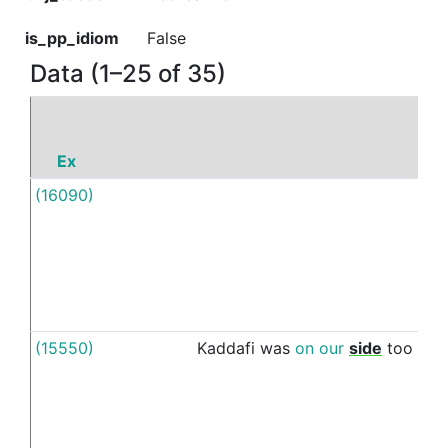
is_pp_idiom
False
Data (1–25 of 35)
Ex
P
(16090)
Unti
(15550)
Kaddafi
was
on
our
side
too
unti