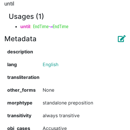
until
Usages (1)
until
:
EndTime
↝
EndTime
Metadata
description
lang
English
transliteration
other_forms
None
morphtype
standalone preposition
transitivity
always transitive
obj_cases
Accusative