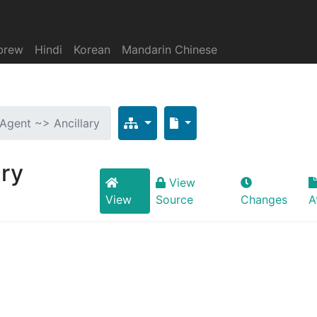
brew
Hindi
Korean
Mandarin Chinese
 Agent ~> Ancillary
ary
View
View
Source
Changes
A