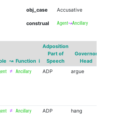
obj_case
Accusative
construal
Agent
↝
Ancillary
Adposition
Governor
Part of
Governor
Part of
ole
↝
Function
ℹ
Speech
Head
Speech
≠
ADP
argue
VERB
ent
Ancillary
≠
ADP
hang
VERB
ent
Ancillary