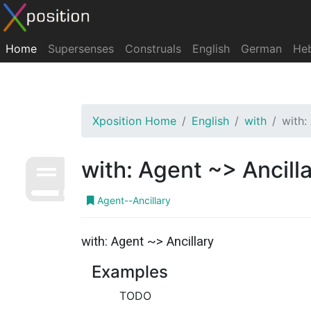
Home
Supersenses
Construals
English
German
He
Xposition Home
English
with
with:
with: Agent ~> Ancill
Agent--Ancillary
with: Agent ~> Ancillary
Examples
TODO