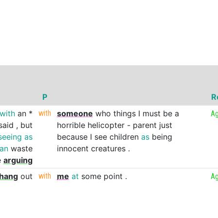
P
R
with
an
*
with
someone
who
things
I
must
be
a
Ag
said
,
but
horrible
helicopter
-
parent
just
seeing
as
because
I
see
children
as
being
han
waste
innocent
creatures
.
e
arguing
hang
out
with
me
at
some
point
.
Ag