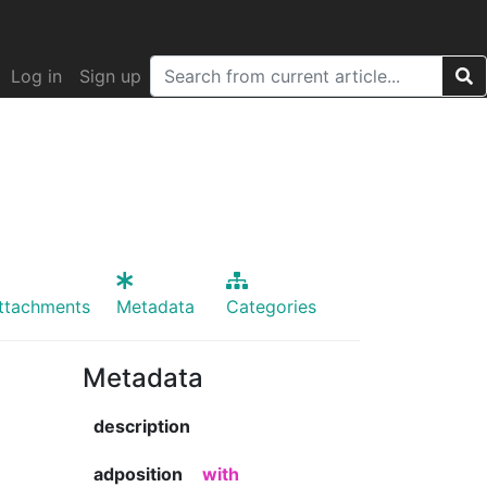
Log in
Sign up
ttachments
Metadata
Categories
Metadata
description
adposition
with