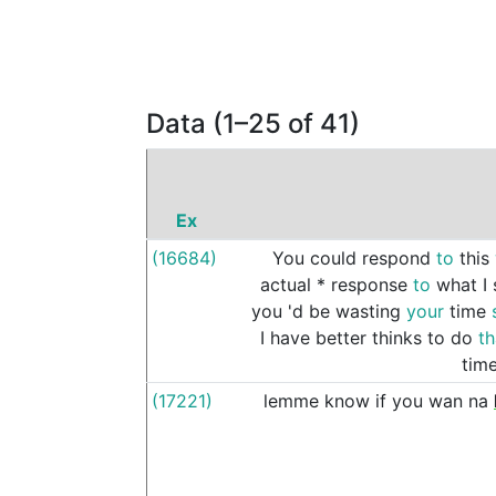
Data (1–25 of 41)
Ex
(16684)
You
could
respond
to
this
actual
*
response
to
what
I
you
'd
be
wasting
your
time
I
have
better
thinks
to
do
t
tim
(17221)
lemme
know
if
you
wan
na