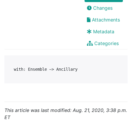
Changes
Attachments
Metadata
Categories
This article was last modified: Aug. 21, 2020, 3:38 p.m.
ET