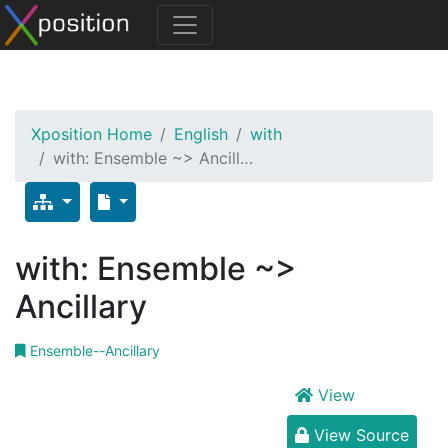
Xposition Home
English
with
with: Ensemble ~> Ancill…
with: Ensemble ~>
Ancillary
Ensemble--Ancillary
View
View Source