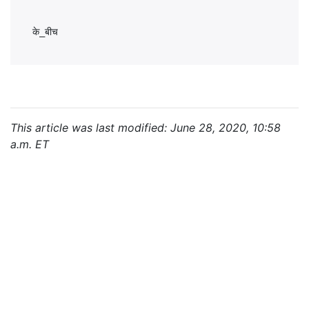
This article was last modified: June 28, 2020, 10:58
a.m. ET