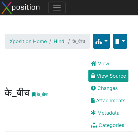
Xposition Home
Hindi
के_बीच
View
View Source
Changes
के_बीच
के_बीच
Attachments
Metadata
Categories