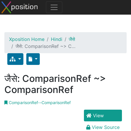
Xposition Home
Hindi
जैसे
जैसे: ComparisonRef ~> C…
जैसे: ComparisonRef ~>
ComparisonRef
ComparisonRef--ComparisonRef
View
View Source