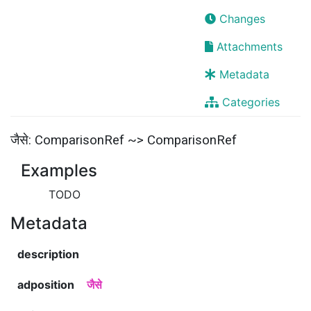
Changes
Attachments
Metadata
Categories
जैसे: ComparisonRef ~> ComparisonRef
Examples
TODO
Metadata
description
adposition
जैसे