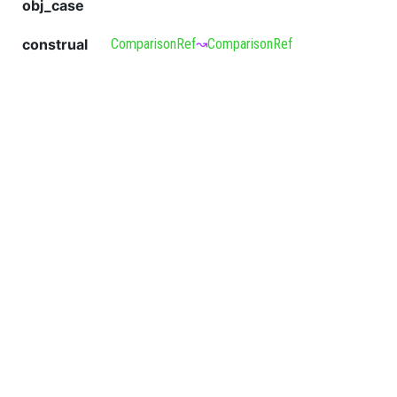
obj_case
construal
ComparisonRef
↝
ComparisonRef