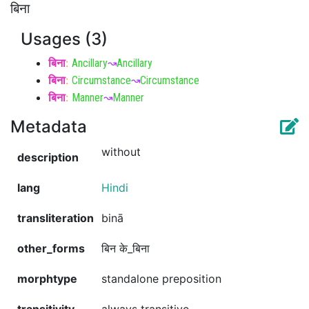
बिना
Usages (3)
बिना
:
Ancillary
↝
Ancillary
बिना
:
Circumstance
↝
Circumstance
बिना
:
Manner
↝
Manner
Metadata
without
description
lang
Hindi
transliteration
binā
other_forms
बिन के_बिना
morphtype
standalone preposition