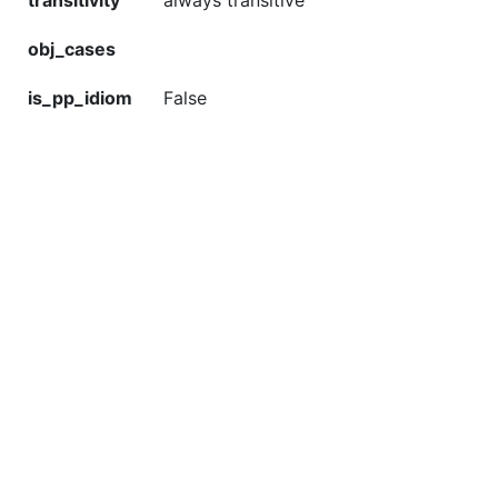
transitivity
always transitive
obj_cases
is_pp_idiom
False