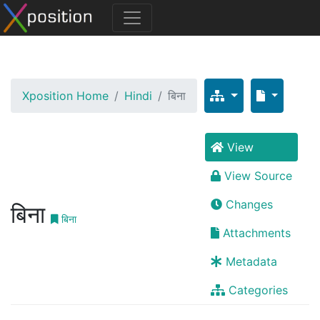
Xposition Home
Hindi
बिना
View
View Source
Changes
बिना
बिना
Attachments
Metadata
Categories