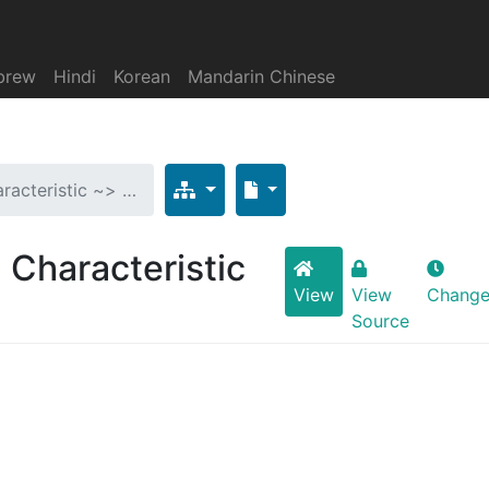
brew
Hindi
Korean
Mandarin Chinese
aracteristic ~> …
> Characteristic
View
View
Change
Source