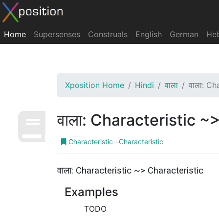
Home
Supersenses
Construals
English
German
He
Xposition Home
Hindi
वाला
वाला: Ch
वाला: Characteristic ~
Characteristic--Characteristic
वाला: Characteristic ~> Characteristic
Examples
TODO