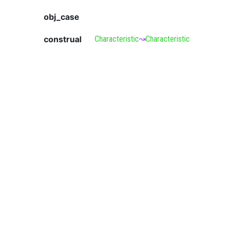
obj_case
construal
Characteristic
↝
Characteristic