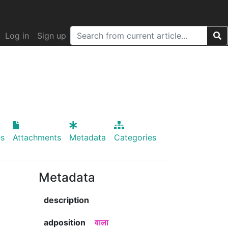
Log in
Sign up
s
Attachments
Metadata
Categories
Metadata
description
adposition
वाला