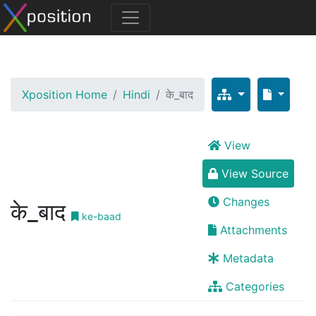
Xposition Home
Hindi
के_बाद
View
View Source
Changes
के_बाद
ke-baad
Attachments
Metadata
Categories