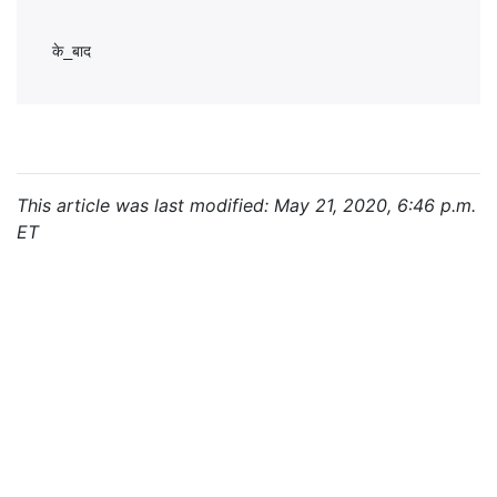
This article was last modified: May 21, 2020, 6:46 p.m.
ET