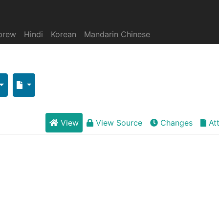
brew
Hindi
Korean
Mandarin Chinese
View
View Source
Changes
At