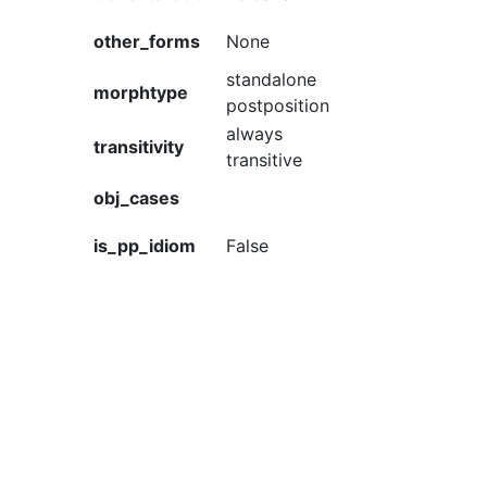
other_forms
None
standalone
morphtype
postposition
always
transitivity
transitive
obj_cases
is_pp_idiom
False