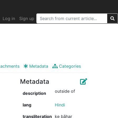
Log in
Sign up
tachments
Metadata
Categories
Metadata
outside of
description
lang
Hindi
transliteration
ke bāhar