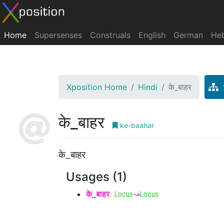
Home
Supersenses
Construals
English
German
He
Xposition Home
Hindi
के_बाहर
के_बाहर
ke-baahar
के_बाहर
Usages (1)
के_बाहर
:
Locus
↝
Locus