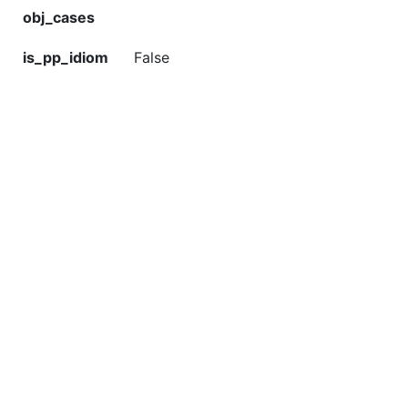
obj_cases
is_pp_idiom
False