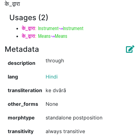
के_द्वारा
Usages (2)
के_द्वारा
:
Instrument
↝
Instrument
के_द्वारा
:
Means
↝
Means
Metadata
through
description
lang
Hindi
transliteration
ke dvārā
other_forms
None
morphtype
standalone postposition
transitivity
always transitive