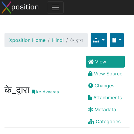
Xposition Home
Hindi
के_द्वारा
View
View Source
Changes
के_द्वारा
ke-dvaaraa
Attachments
Metadata
Categories