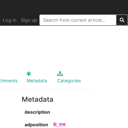
Log in
Sign up
achments
Metadata
Categories
Metadata
description
adposition
के_पास