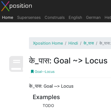
Home
Supersenses
Construals
English
German
He
Xposition Home
Hindi
के_पास
के_पास
के_पास: Goal ~> Locus
Goal--Locus
के_पास: Goal ~> Locus
Examples
TODO