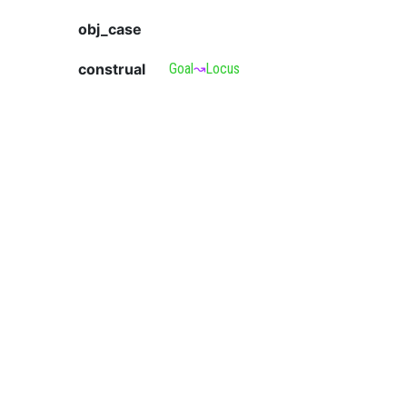
obj_case
construal
Goal
↝
Locus