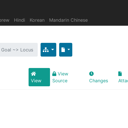
brew
Hindi
Korean
Mandarin Chinese
: Goal ~> Locus
View
View
Source
Changes
Att