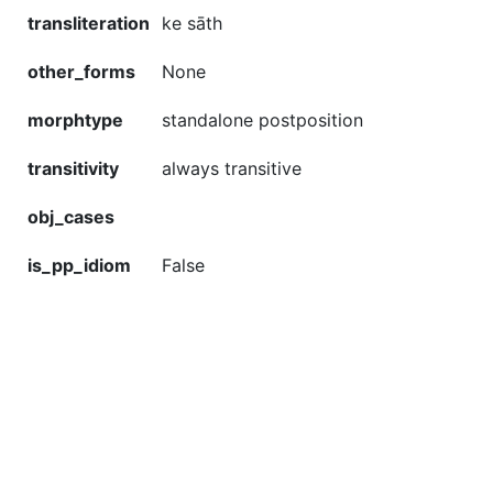
transliteration
ke sāth
other_forms
None
morphtype
standalone postposition
transitivity
always transitive
obj_cases
is_pp_idiom
False