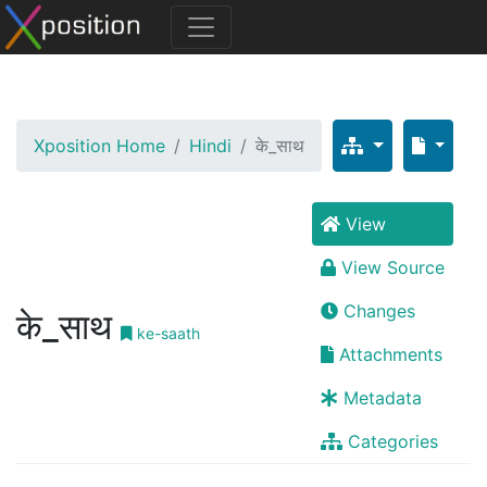
Xposition Home
Hindi
के_साथ
View
View Source
Changes
के_साथ
ke-saath
Attachments
Metadata
Categories