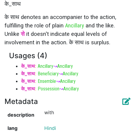
के_साथ
के साथ denotes an accompanier to the action,
fulfilling the role of plain
Ancillary
and the like.
Unlike
से
it doesn't indicate equal levels of
involvement in the action. के साथ is surplus.
Usages (4)
के_साथ
:
Ancillary
↝
Ancillary
के_साथ
:
Beneficiary
↝
Ancillary
के_साथ
:
Ensemble
↝
Ancillary
के_साथ
:
Possession
↝
Ancillary
Metadata
with
description
lang
Hindi