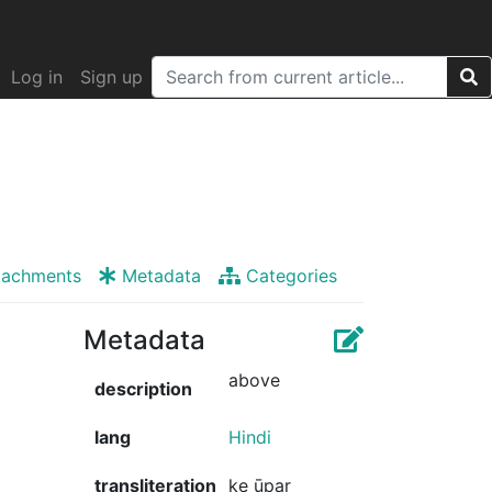
Log in
Sign up
tachments
Metadata
Categories
Metadata
above
description
lang
Hindi
transliteration
ke ūpar