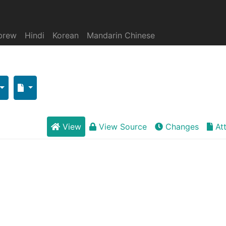
brew
Hindi
Korean
Mandarin Chinese
View
View Source
Changes
At