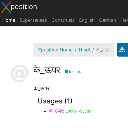
Home
Supersenses
Construals
English
German
He
Xposition Home
Hindi
के_ऊपर
के_ऊपर
ke-upar
के_ऊपर
Usages (1)
के_ऊपर
:
Locus
↝
Locus