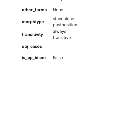
other_forms
None
standalone
morphtype
postposition
always
transitivity
transitive
obj_cases
is_pp_idiom
False