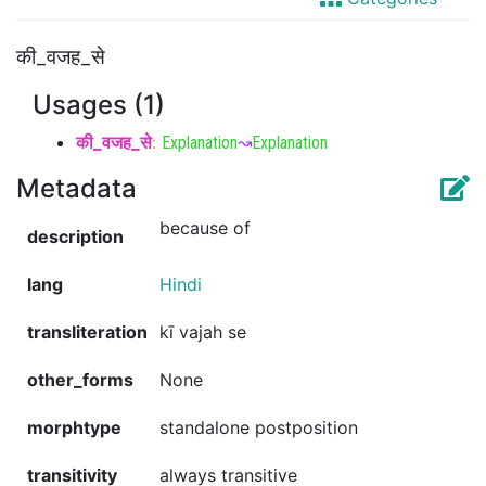
की_वजह_से
Usages (1)
की_वजह_से
:
Explanation
↝
Explanation
Metadata
because of
description
lang
Hindi
transliteration
kī vajah se
other_forms
None
morphtype
standalone postposition
transitivity
always transitive