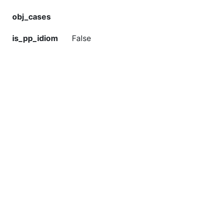
obj_cases
is_pp_idiom
False