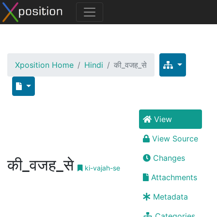
Xposition Home
Hindi
की_वजह_से
View
View Source
Changes
की_वजह_से
ki-vajah-se
Attachments
Metadata
Categories