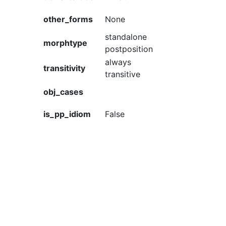
other_forms
None
standalone
morphtype
postposition
always
transitivity
transitive
obj_cases
is_pp_idiom
False