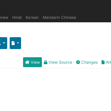
brew
Hindi
Korean
Mandarin Chinese
View
View Source
Changes
At