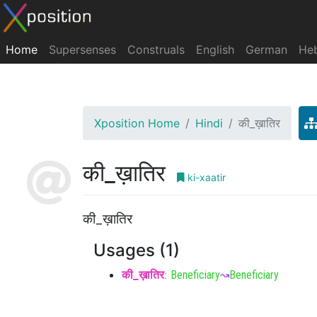
Home
Supersenses
Construals
English
German
He
Xposition Home
Hindi
की_ख़ातिर
की_ख़ातिर
ki-xaatir
की_ख़ातिर
Usages (1)
की_ख़ातिर
:
Beneficiary
↝
Beneficiary