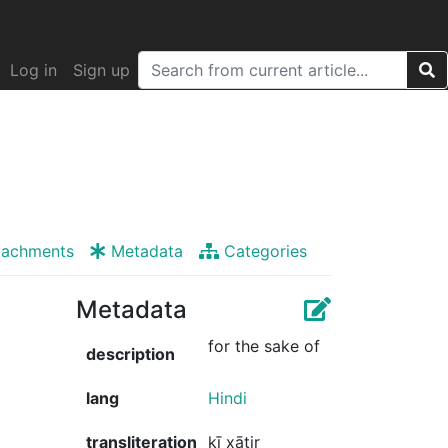
Log in
Sign up
tachments
Metadata
Categories
Metadata
for the sake of
description
lang
Hindi
transliteration
kī xātir