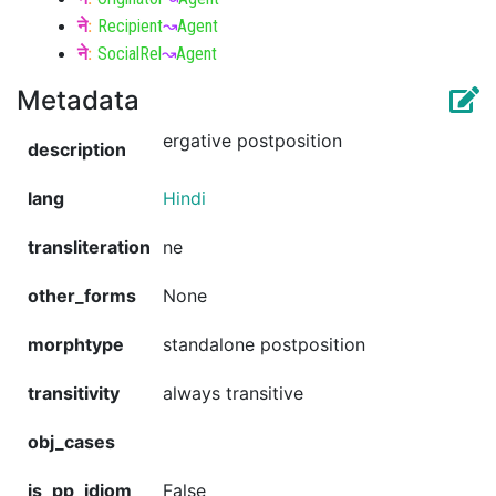
ने
:
Recipient
↝
Agent
ने
:
SocialRel
↝
Agent
Metadata
ergative postposition
description
lang
Hindi
transliteration
ne
other_forms
None
morphtype
standalone postposition
transitivity
always transitive
obj_cases
is_pp_idiom
False