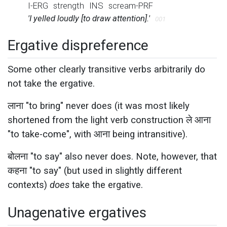
I-ERG
strength
INS
scream-PRF
'I yelled loudly [to draw attention].'
001
Ergative dispreference
Some other clearly transitive verbs arbitrarily do
not take the ergative.
लाना "to bring" never does (it was most likely
shortened from the light verb construction ले आना
"to take-come", with आना being intransitive).
बोलना "to say" also never does. Note, however, that
कहना "to say" (but used in slightly different
contexts)
does
take the ergative.
Unagenative ergatives