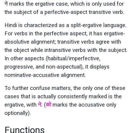
ने marks the ergative case, which is only used for
the subject of a perfective-aspect transitive verb.
Hindi is characterized as a split-ergative language.
For verbs in the perfective aspect, it has ergative-
absolutive alignment; transitive verbs agree with
the object while intransitive verbs with the subject.
In other aspects (habitual/imperfective,
progressive, and non-aspectual), it displays
nominative-accusative alignment.
To further confuse matters, the only one of these
cases that is actually consistently marked is the
ergative, with
ने
. (
को
marks the accusative only
optionally).
Functions