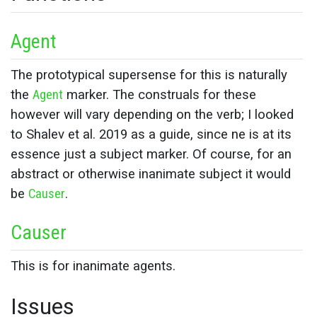
Agent
The prototypical supersense for this is naturally
the
Agent
marker. The construals for these
however will vary depending on the verb; I looked
to Shalev et al. 2019 as a guide, since ne is at its
essence just a subject marker. Of course, for an
abstract or otherwise inanimate subject it would
be
Causer
.
Causer
This is for inanimate agents.
Issues