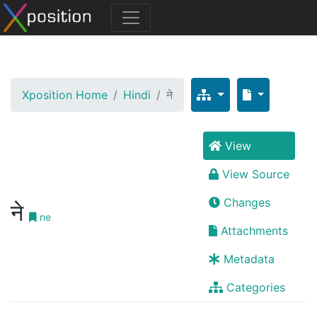
Xposition Home
Hindi
ने
View
View Source
Changes
ने
ne
Attachments
Metadata
Categories