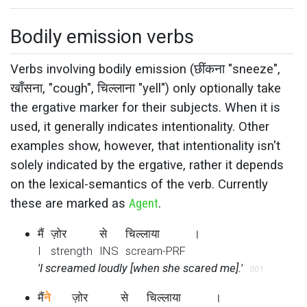
Bodily emission verbs
Verbs involving bodily emission (छींकना "sneeze",
खाँसना, "cough", चिल्लाना "yell") only optionally take
the ergative marker for their subjects. When it is
used, it generally indicates intentionality. Other
examples show, however, that intentionality isn't
solely indicated by the ergative, rather it depends
on the lexical-semantics of the verb. Currently
these are marked as
Agent
.
मैं
ज़ोर
से
चिल्लाया
।
I
strength
INS
scream-PRF
'I screamed loudly [when she scared me].'
001
मैं
ने
ज़ोर
से
चिल्लाया
।