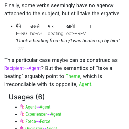
Finally, some verbs seemingly have no agency
attached to the subject, but still take the ergative.
मैंने
उससे
मार
खायी
।
I-ERG
he-ABL
beating
eat-PRFV
'I took a beating from him/I was beaten up by him.'
003
This particular case maybe can be construed as
Recipient
↝
Agent
? But the semantics of "take a
beating" arguably point to
Theme
, which is
irreconcilable with its opposite,
Agent
.
Usages (6)
ने
:
Agent
↝
Agent
ने
:
Experiencer
↝
Agent
ने
:
Force
↝
Force
ने
:
Originator
↝
Agent