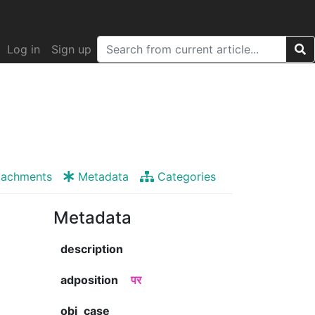
Log in
Sign up
tachments
Metadata
Categories
Metadata
description
adposition
पर
obj_case