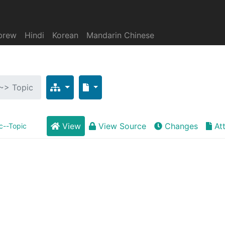
brew
Hindi
Korean
Mandarin Chinese
 ~> Topic
View
View Source
Changes
At
c--Topic