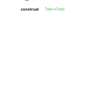
construal
Topic
↝
Topic