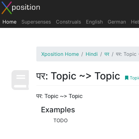
Home
Supersenses
Construals
English
German
He
Xposition Home
Hindi
पर
पर: Topic
पर: Topic ~> Topic
Topi
पर: Topic ~> Topic
Examples
TODO