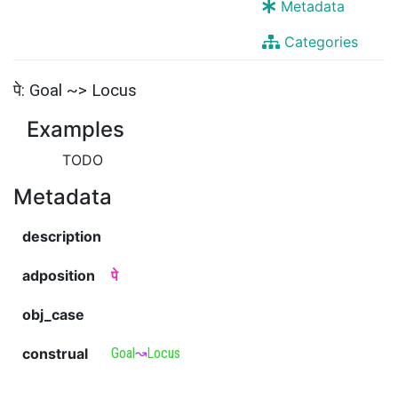
Metadata
Categories
पे: Goal ~> Locus
Examples
TODO
Metadata
description
adposition
पे
obj_case
construal
Goal
↝
Locus