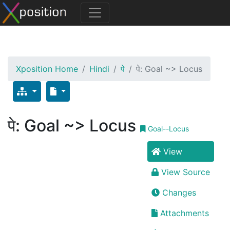
Xposition Home
Hindi
पे
पे: Goal ~> Locus
पे: Goal ~> Locus
Goal--Locus
View
View Source
Changes
Attachments