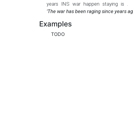
years
INS
war
happen
staying
is
.
'The war has been raging since years ag
Examples
TODO