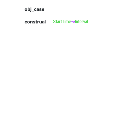
obj_case
construal
StartTime
↝
Interval