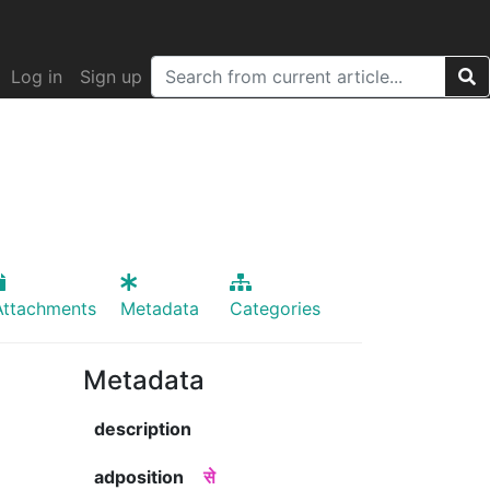
Log in
Sign up
Attachments
Metadata
Categories
Metadata
description
adposition
से