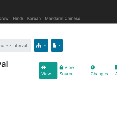
brew
Hindi
Korean
Mandarin Chinese
ime ~> Interval
val
View
View
Source
Changes