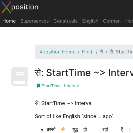
Home
Supersenses
Construals
English
German
He
Xposition Home
Hindi
से
से: StartT
से: StartTime ~> Inter
StartTime--Interval
से: StartTime ~> Interval
Sort of like English "since ... ago".
बरसों
से
युद्ध
हो
रही
है
।