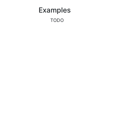
Examples
TODO