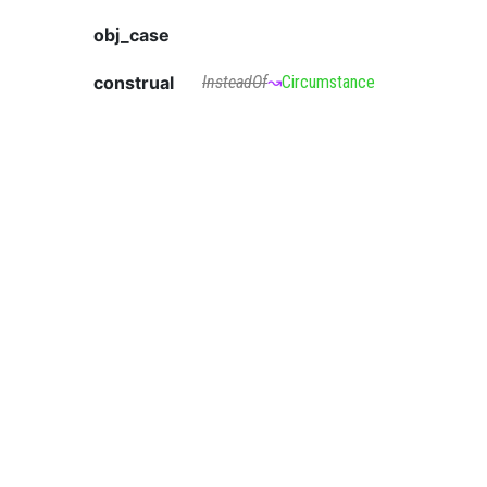
obj_case
construal
InsteadOf
↝
Circumstance