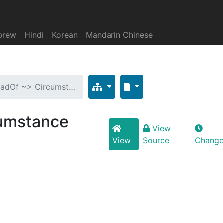
brew
Hindi
Korean
Mandarin Chinese
eadOf ~> Circumst…
cumstance
View
View
Source
Change