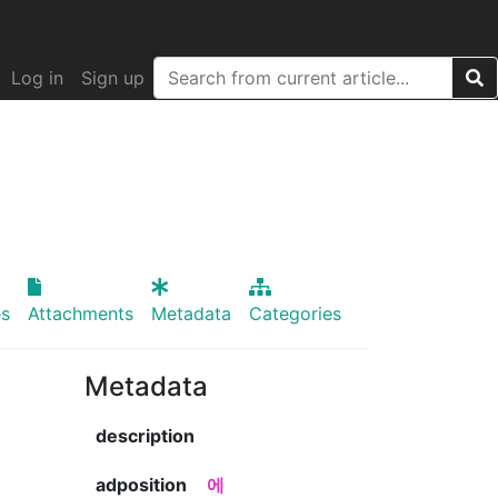
Log in
Sign up
s
Attachments
Metadata
Categories
Metadata
description
adposition
에