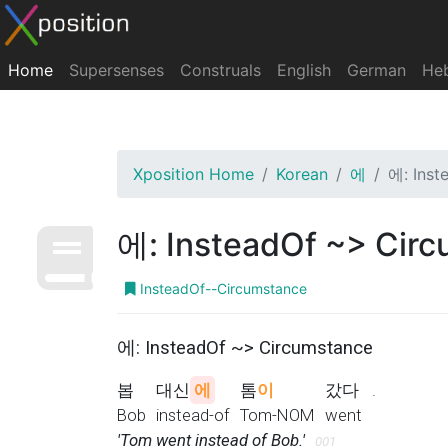
Home
Supersenses
Construals
English
German
He
Xposition Home
Korean
에
에: Inst
에: InsteadOf ~> Cir
InsteadOf--Circumstance
에: InsteadOf ~> Circumstance
봅
대신
에
톰
이
갔다
.
Bob
instead-of
Tom-NOM
went
'Tom went instead of Bob.'
001