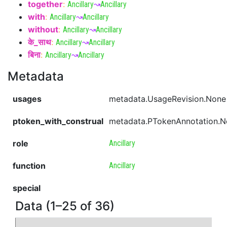
together
:
Ancillary
↝
Ancillary
with
:
Ancillary
↝
Ancillary
without
:
Ancillary
↝
Ancillary
के_साथ
:
Ancillary
↝
Ancillary
बिना
:
Ancillary
↝
Ancillary
Metadata
usages
metadata.UsageRevision.None
ptoken_with_construal
metadata.PTokenAnnotation.
role
Ancillary
function
Ancillary
special
Data (1–25 of 36)