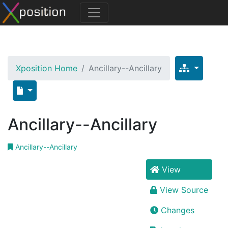
Xposition Home
Ancillary--Ancillary
Ancillary--Ancillary
Ancillary--Ancillary
View
View Source
Changes