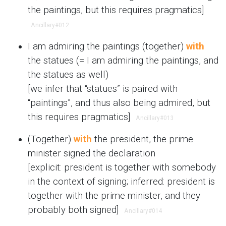
the paintings, but this requires pragmatics]
Ancillary
#012
I am admiring the paintings (together)
with
the statues (= I am admiring the paintings, and
the statues as well)
[we infer that “statues” is paired with
“paintings”, and thus also being admired, but
this requires pragmatics]
Ancillary
#013
(Together)
with
the president, the prime
minister signed the declaration
[explicit: president is together with somebody
in the context of signing; inferred: president is
together with the prime minister, and they
probably both signed]
Ancillary
#014