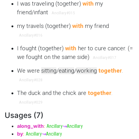
I was traveling (together)
with
my
friend/infant
Ancillary
#015
my travels (together)
with
my friend
Ancillary
#016
I fought (together)
with
her to cure cancer. (=
we fought on the same side)
Ancillary
#017
We were
sitting
/
eating
/
working
together
.
Ancillary
#028
The duck and the chick are
together
.
Ancillary
#029
Usages (7)
along_with
:
Ancillary
↝
Ancillary
by
:
Ancillary
↝
Ancillary