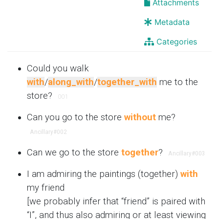
Attachments
Metadata
Categories
Could you walk
with
/
along_with
/
together_with
me to the
store?
001
Can you go to the store
without
me?
Ancillary
#002
Can we go to the store
together
?
Ancillary
#003
I am admiring the paintings (together)
with
my friend
[we probably infer that “friend” is paired with
“I”, and thus also admiring or at least viewing