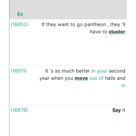
Ex
(16652)
If
they
want
to
go
pantheon
,
they
'll
tog
have
to
cluster
(16011)
It
's
so
much
better
in
your
second
w
year
when
you
move
out
of
halls
and
in
(16676)
Say
it
w