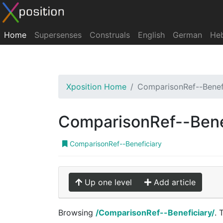
Home
Supersenses
Construals
English
German
He
Xposition Home
ComparisonRef--Benef
ComparisonRef--Bene
ComparisonRef--Beneficiary
Up one level
Add article
Browsing
/ComparisonRef--Beneficiary/
. 