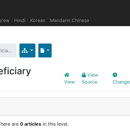
brew
Hindi
Korean
Mandarin Chinese
icia…
ficiary
View
View
Source
Change
There are
0 articles
in this level.