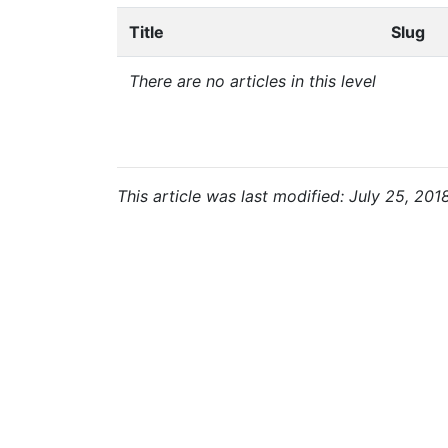
Title
Slug
There are no articles in this level
This article was last modified: July 25, 201