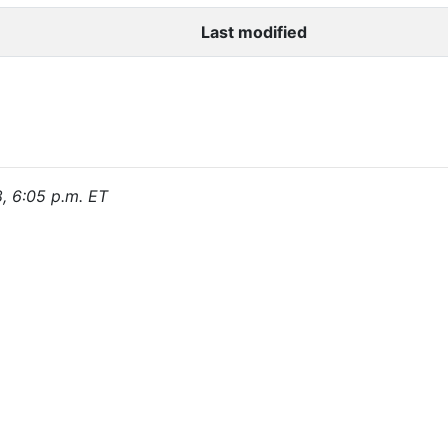
Last modified
8, 6:05 p.m. ET