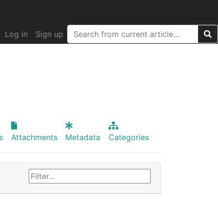
Log in
Sign up
s
Attachments
Metadata
Categories