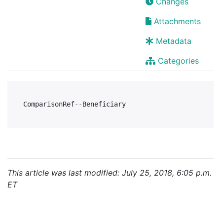
Changes
Attachments
Metadata
Categories
This article was last modified: July 25, 2018, 6:05 p.m.
ET