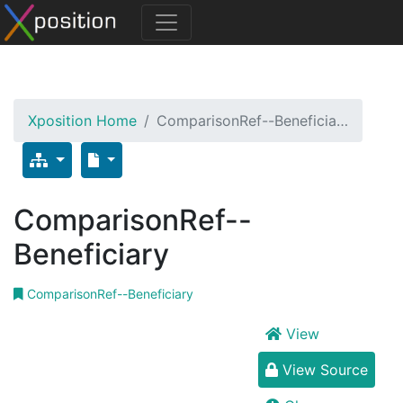
Xposition Home
ComparisonRef--Beneficia…
ComparisonRef--
Beneficiary
ComparisonRef--Beneficiary
View
View Source