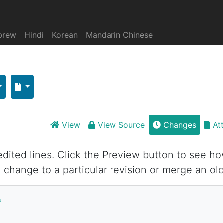
brew
Hindi
Korean
Mandarin Chinese
View
View Source
Changes
At
 edited lines. Click the Preview button to see ho
 change to a particular revision or merge an old
*