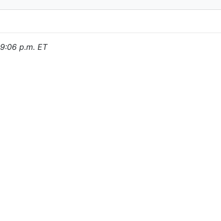
, 9:06 p.m. ET