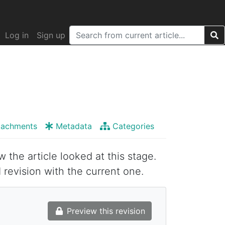
Log in
Sign up
tachments
Metadata
Categories
w the article looked at this stage.
 revision with the current one.
Preview this revision