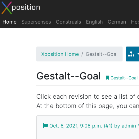
Home
Supersenses
Construals
English
German
He
Xposition Home
Gestalt--Goal
Gestalt--Goal
Gestalt--Goal
Click each revision to see a list of
At the bottom of this page, you can
Oct. 6, 2021, 9:06 p.m. (#1) by admin