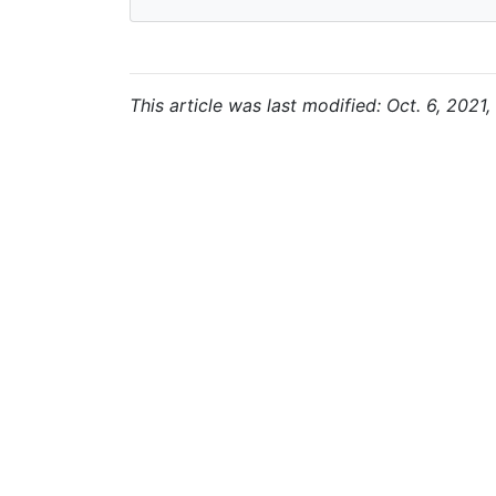
This article was last modified: Oct. 6, 2021