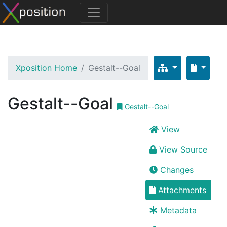
Xposition Home
Gestalt--Goal
Gestalt--Goal
Gestalt--Goal
View
View Source
Changes
Attachments
Metadata