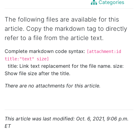
Categories
The following files are available for this
article. Copy the markdown tag to directly
refer to a file from the article text.
Complete markdown code syntax:
[attachment:id
title:"text" size]
title: Link text replacement for the file name. size:
Show file size after the title.
There are no attachments for this article.
This article was last modified: Oct. 6, 2021, 9:06 p.m.
ET