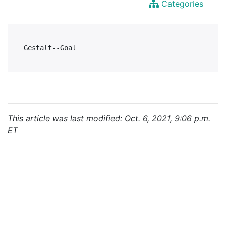
Categories
This article was last modified: Oct. 6, 2021, 9:06 p.m.
ET