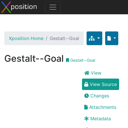
Xposition Home
Gestalt--Goal
Gestalt--Goal
Gestalt--Goal
View
View Source
Changes
Attachments
Metadata