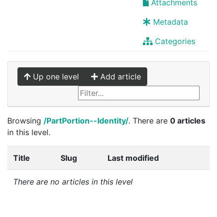
Attachments
Metadata
Categories
Up one level
Add article
Browsing
/PartPortion--Identity/
. There are
0 articles
in this level.
Title
Slug
Last modified
There are no articles in this level