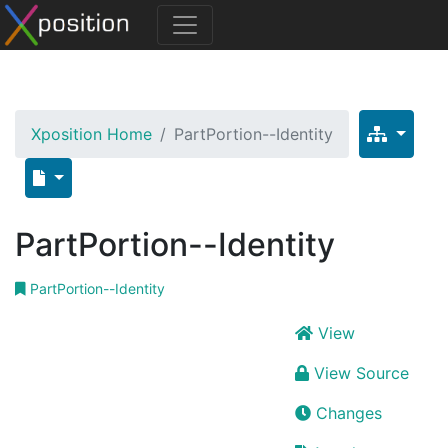
Xposition Home
PartPortion--Identity
PartPortion--Identity
PartPortion--Identity
View
View Source
Changes